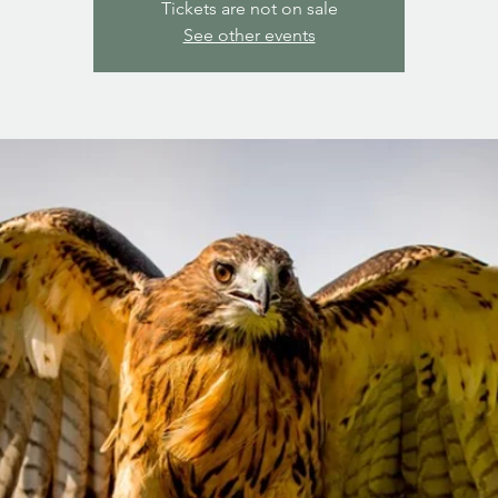
Tickets are not on sale
See other events