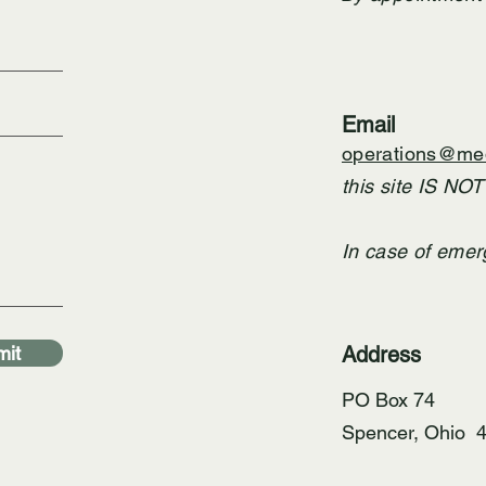
Email
operations@med
this site IS NO
In case of emer
it
Address
PO Box 74
Spencer, Ohio 