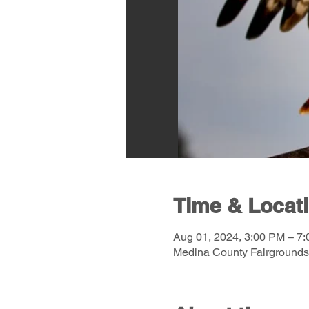
Time & Locat
Aug 01, 2024, 3:00 PM – 7
Medina County Fairgrounds