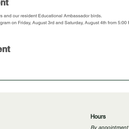
nt
s and our resident Educational Ambassador birds. 
ram on Friday, August 3rd and Saturday, August 4th from 5:00 
ent
Hours
By appointment