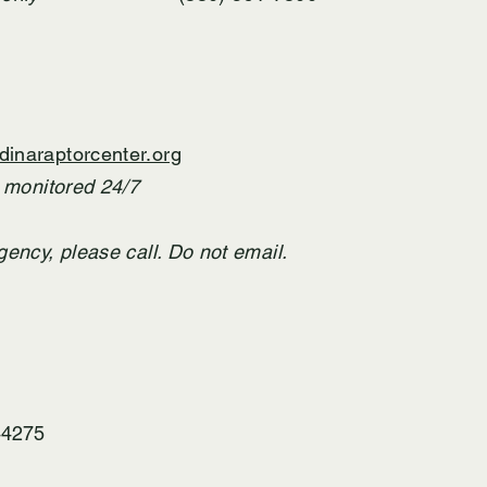
inaraptorcenter.org
T monitored 24/7
gency,
​ please call. Do not email.
44275