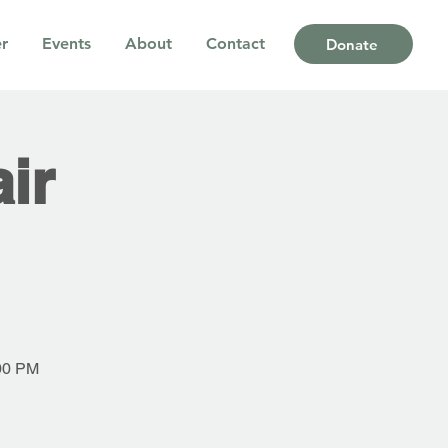
r
Events
About
Contact
Donate
ir
:00 PM