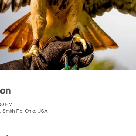
ion
:00 PM
, Smith Rd, Ohio, USA