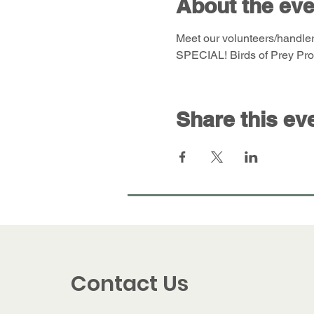
About the eve
Meet our volunteers/handler
SPECIAL! Birds of Prey Prog
Share this ev
Contact Us