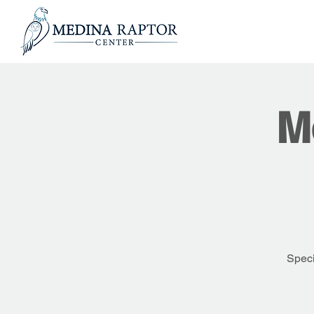
M
Speci