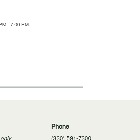
PM - 7:00 PM. 
Phone
 only
(330) 591-7300