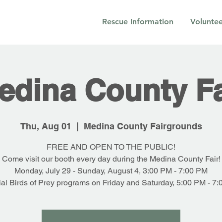
Rescue Information
Voluntee
edina County Fa
Thu, Aug 01
  |  
Medina County Fairgrounds
FREE AND OPEN TO THE PUBLIC!
Come visit our booth every day during the Medina County Fair!
Monday, July 29 - Sunday, August 4, 3:00 PM - 7:00 PM
al Birds of Prey programs on Friday and Saturday, 5:00 PM - 7