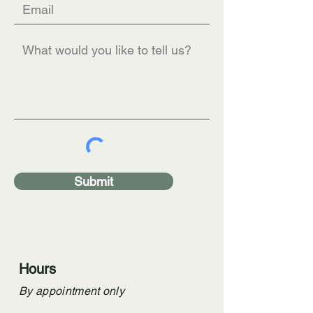
Submit
Hours
By appointment only