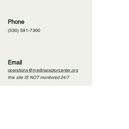
Phone
(330) 591-7300
Email
operations@medinaraptorcenter.org
this site IS NOT monitored 24/7
In case of emergency,
​ please call.
Do not email.