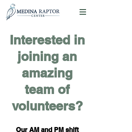
Interested in
Donate
joining an
amazing
team of
volunteers?
Our AM and PM shift