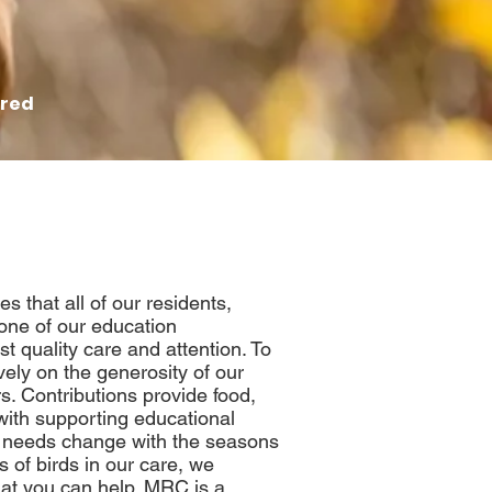
red
 that all of our residents,
 one of our education
 quality care and attention
. To
vely on the generosity of our
s. Contributions provide food,
ith supporting educational
 needs change with the seasons
s of birds in our care, we
at you can help. MRC is a