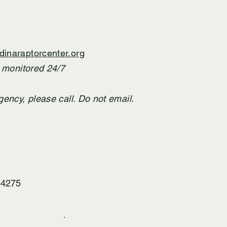
inaraptorcenter.org
T monitored 24/7
gency,
​ please call. Do not email.
44275