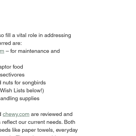
o fill a vital role in addressing
erred are:
om
– for maintenance and
aptor food
nsectivores
d nuts for songbirds
 Wish Lists below!)
handling supplies
d
chewy.com
are reviewed and
 reflect our current needs. Both
needs like paper towels, everyday