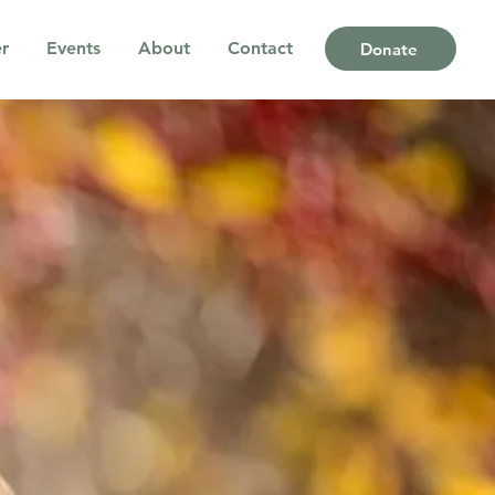
r
Events
About
Contact
Donate