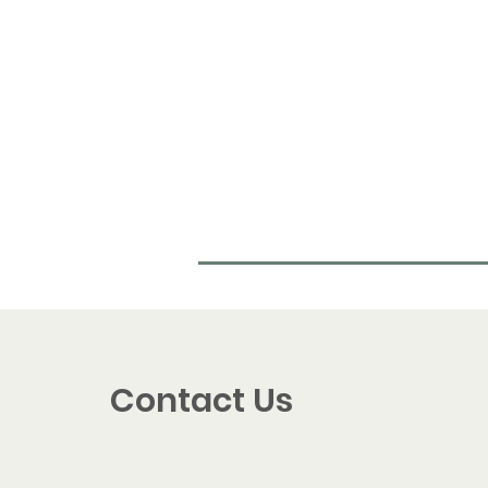
Contact Us