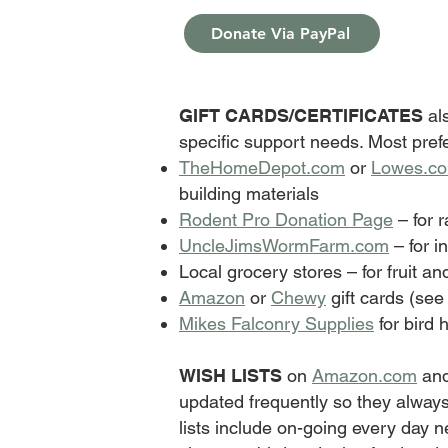
Donate Via PayPal
GIFT CARDS/CERTIFICATES
als
specific support needs. Most pref
TheHomeDepot.com
or
Lowes.c
building materials
Rodent Pro Donation Page
– for r
UncleJimsWormFarm.com
– for i
Local grocery stores – for fruit an
Amazon
or
Chewy
gift cards (see
Mikes Falconry Supplies
for bird 
WISH LISTS
on
Amazon.com
an
updated frequently so they always
lists include on-going every day 