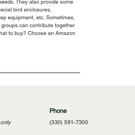
 seeds. They also provide some
ecial bird enclosures,
 prep equipment, etc. Sometimes,
 groups can contribute together
 what to buy? Choose an Amazon
Phone
 only
(330) 591-7300