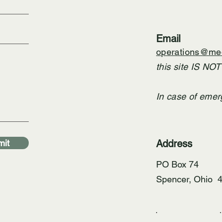
Email
operations@med
this site IS NO
In case of emer
it
Address
PO Box 74
Spencer, Ohio 