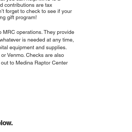
d contributions are tax
t forget to check to see if your
ng gift program!
 to MRC operations. They provide
e whatever is needed at any time,
spital equipment and supplies.
 or Venmo. Checks are also
 out to Medina Raptor Center
low
.