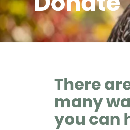
Donate
There ar
many wa
you can 