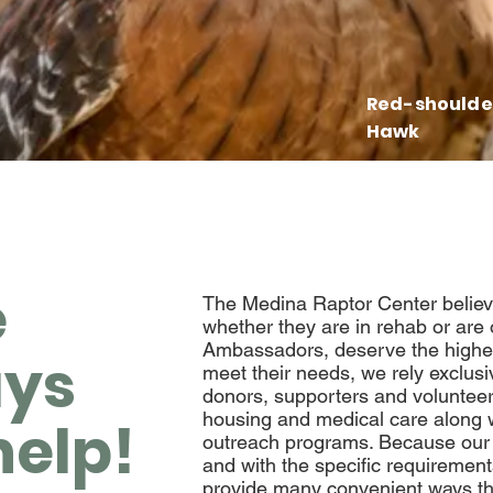
Red-shoulde
Hawk
e
The Medina Raptor Center believes
whether they are in rehab or are
Ambassadors, deserve the highest
ys
meet their needs, we
rely exclusi
donors, supporters and volunteer
housing and medical care along w
help!
outreach programs. Because our
and with the specific requirement
provide many convenient ways th