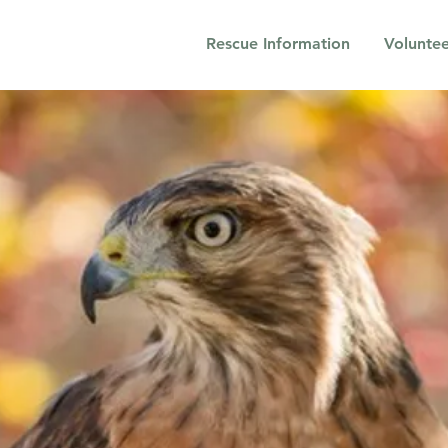
Rescue Information
Voluntee