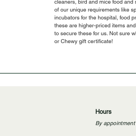
cleaners, bird and mice food and
of our unique requirements like sp
incubators for the hospital, food
these are higher-priced items and
to secure these for us. Not sure
or Chewy gift certificate!
Hours
By appointment