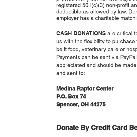
registered 501(c)(3) non-profit an
deductible as allowed by law. Don’
employer has a charitable matchi
CASH DONATIONS
are critical
us with the flexibility to purchas
be it food, veterinary care or ho
Payments can be sent via PayPal
appreciated and should be made
and sent to:
Medina Raptor Center
P.O. Box 74
Spencer, OH 44275
Donate By Credit Card
Be