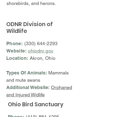
shorebirds, and herons.
ODNR Division of
Wildlife
Phone:
(330) 644-2293
Website:
ohiodnr.gov
Location:
Akron, Ohio
Types Of Animals:
Mammals
and mute swans
Additional Website:
Orphaned
and Injured Widlife
Ohio Bird Sanctuary
Phone:
(419) 884-4295