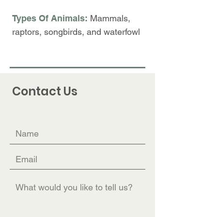
Types Of Animals:
Mammals,
r
aptors, songbirds, and waterfowl
Contact Us