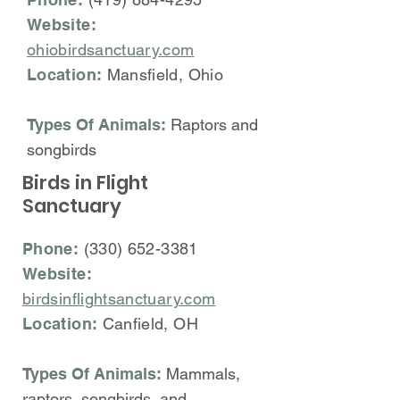
Website:
ohiobirdsanctuary.com
Location:
Mansfield, Ohio
Types Of Animals:
Raptors and
songbirds
Birds in Flight
Sanctuary
Phone:
(330) 652-3381
Website:
birdsinflightsanctuary.com
Location:
Canfield, OH
Types Of Animals:
Mammals,
raptors, songbirds, and