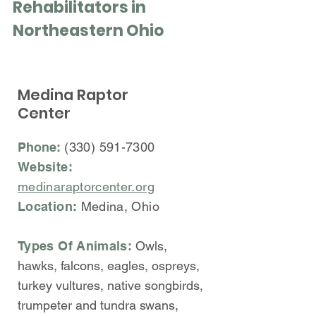
Rehabilitators in
Northeastern Ohio
Medina Raptor
Center
Phone:
(330) 591-7300
Website:
medinaraptorcenter.org
Location:
Medina, Ohio
Types Of Animals:
Owls,
hawks, falcons, eagles, ospreys,
turkey vultures, native songbirds,
trumpeter and tundra swans,