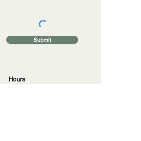
Submit
Hours
By appointment only
Phone
(330) 591-7300