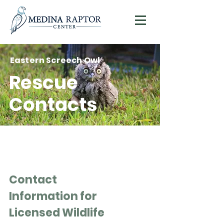
Eastern Screech Owl
Donate
Rescue
Contacts
Contact
Information for
Licensed Wildlife