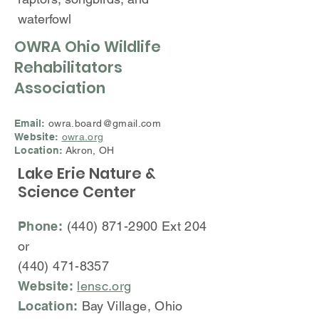
waterfowl
OWRA Ohio Wildlife
Rehabilitators
Association
Email:
owra.board@gmail.com
Website:
owra.org
Location:
Akron, OH
Lake Erie Nature &
Science Center
Phone:
(440) 871-2900
Ext 204
or
(440
)
471-8357
Website:
lensc.org
Location:
Bay Village, Ohio